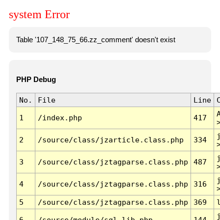
system Error
Table '107_148_75_66.zz_comment' doesn't exist
PHP Debug
No.
File
Line
1
/index.php
417
2
/source/class/jzarticle.class.php
334
3
/source/class/jztagparse.class.php
487
4
/source/class/jztagparse.class.php
316
5
/source/class/jztagparse.class.php
369
6
/source/module/sql.lib.php
144