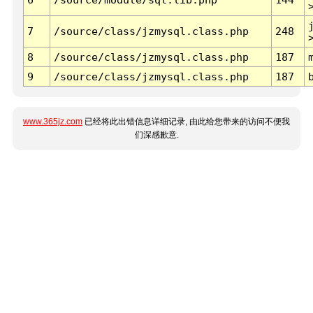
7
/source/class/jzmysql.class.php
248
8
/source/class/jzmysql.class.php
187
9
/source/class/jzmysql.class.php
187
www.365jz.com
已经将此出错信息详细记录, 由此给您带来的访问不便我
们深感歉意.